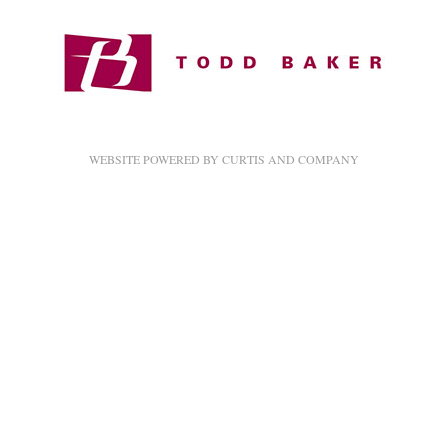
Image not found: https://2322cherylplace.com/wp-
content/uploads/2017/11/1510469820-2322Cheryl_013-42x32.jpg
Image not found: https://2322cherylplace.com/wp-
content/uploads/2017/11/x6.vertical-42x32.jpg
Image not found: https://2322cherylplace.com/wp-
WEBSITE POWERED BY CURTIS AND COMPANY
content/uploads/2017/11/x2vertical-42x32.jpg
Image not found: https://2322cherylplace.com/wp-
content/uploads/2017/11/1510470294-2322Cheryl_016-42x32.jpg
Image not found: https://2322cherylplace.com/wp-
content/uploads/2017/11/1510470319-2322Cheryl_017-42x32.jpg
Image not found: https://2322cherylplace.com/wp-
content/uploads/2017/11/1510470814-2322Cheryl_024-42x32.jpg
Image not found: https://2322cherylplace.com/wp-
content/uploads/2017/11/1510470573-2322Cheryl_035-42x32.jpg
Image not found: https://2322cherylplace.com/wp-