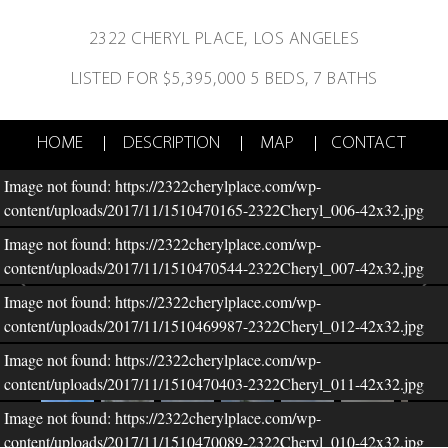
2322 CHERYL PLACE,
LOS ANGELES
LISTED FOR $5,395,000
5 BEDS, 7 BATHS
HOME
DESCRIPTION
MAP
CONTACT
Image not found: https://2322cherylplace.com/wp-
content/uploads/2017/11/1510470165-2322Cheryl_006-42x32.jpg
Image not found: https://2322cherylplace.com/wp-
content/uploads/2017/11/1510470544-2322Cheryl_007-42x32.jpg
Image not found: https://2322cherylplace.com/wp-
content/uploads/2017/11/1510469987-2322Cheryl_012-42x32.jpg
Image not found: https://2322cherylplace.com/wp-
–
/
50
content/uploads/2017/11/1510470403-2322Cheryl_011-42x32.jpg
Image not found: https://2322cherylplace.com/wp-
content/uploads/2017/11/1510470089-2322Cheryl_010-42x32.jpg